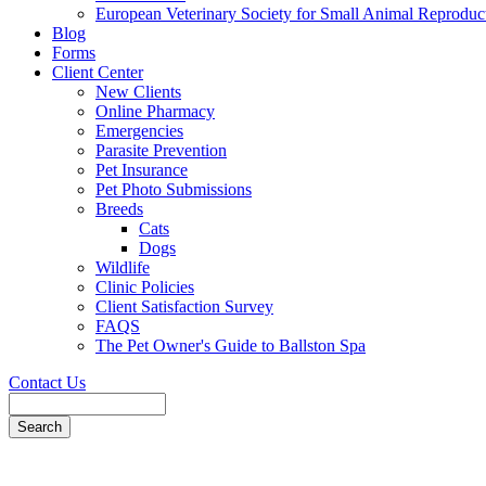
European Veterinary Society for Small Animal Reproduc
Blog
Forms
Client Center
New Clients
Online Pharmacy
Emergencies
Parasite Prevention
Pet Insurance
Pet Photo Submissions
Breeds
Cats
Dogs
Wildlife
Clinic Policies
Client Satisfaction Survey
FAQS
The Pet Owner's Guide to Ballston Spa
Contact Us
Search