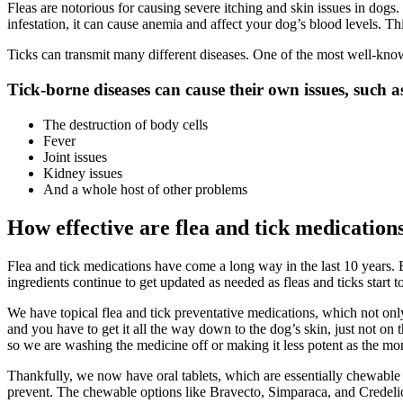
Fleas are notorious for causing severe itching and
skin issues
in dogs. 
infestation, it can cause anemia and affect your dog’s blood levels. T
Ticks can transmit many different diseases. One of the most well-kno
Tick-borne diseases can cause their own issues, such a
The destruction of body cells
Fever
Joint issues
Kidney issues
And a whole host of other problems
How effective are flea and tick medication
Flea and tick medications have come a long way in the last 10 years. 
ingredients continue to get updated as needed as fleas and ticks start t
We have topical flea and tick
preventative medications
, which not onl
and you have to get it all the way down to the dog’s skin, just not on
so we are washing the medicine off or making it less potent as the mo
Thankfully, we now have oral tablets, which are essentially chewable t
prevent. The chewable options like Bravecto, Simparaca, and Credelio m