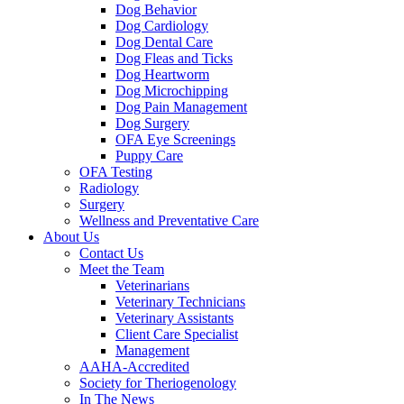
Dog Behavior
Dog Cardiology
Dog Dental Care
Dog Fleas and Ticks
Dog Heartworm
Dog Microchipping
Dog Pain Management
Dog Surgery
OFA Eye Screenings
Puppy Care
OFA Testing
Radiology
Surgery
Wellness and Preventative Care
About Us
Contact Us
Meet the Team
Veterinarians
Veterinary Technicians
Veterinary Assistants
Client Care Specialist
Management
AAHA-Accredited
Society for Theriogenology
In The News