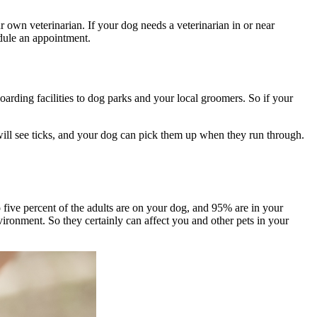
r own veterinarian. If your dog needs a veterinarian in or near
dule an appointment.
arding facilities to dog parks and your local groomers. So if your
u will see ticks, and your dog can pick them up when they run through.
 to five percent of the adults are on your dog, and 95% are in your
vironment. So they certainly can affect you and other pets in your