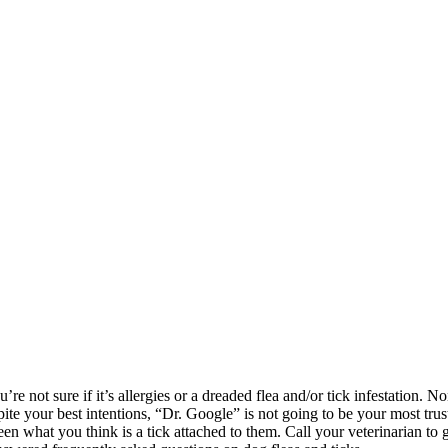
not sure if it’s allergies or a dreaded flea and/or tick infestation. None o
te your best intentions, “Dr. Google” is not going to be your most trus
een what you think is a tick attached to them. Call your veterinarian to