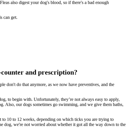
Fleas also digest your dog's blood, so if there's a bad enough
s can get.
e-counter and prescription?
eople don't do that anymore, as we now have preventives, and the
og, to begin with. Unfortunately, they’re not always easy to apply,
fy dog. Also, our dogs sometimes go swimming, and we give them baths,
ht to 10 to 12 weeks, depending on which ticks you are trying to
the dog, we're not worried about whether it got all the way down to the