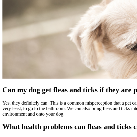
Can my dog get fleas and ticks if they are
Yes, they definitely can. This is a common misperception that a pet can'
very least, to go to the bathroom. We can also bring fleas and ticks in
environment and onto your dog.
What health problems can fleas and ticks 