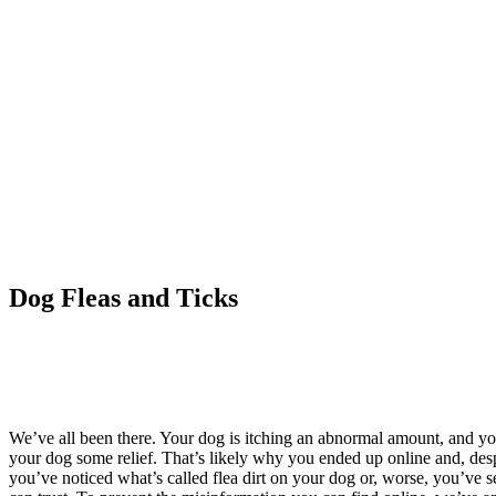
Dog Fleas and Ticks
We’ve all been there. Your dog is itching an abnormal amount, and you’re 
your dog some relief. That’s likely why you ended up online and, despi
you’ve noticed what’s called flea dirt on your dog or, worse, you’ve s