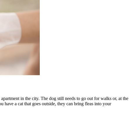
apartment in the city. The dog still needs to go out for walks or, at the
u have a cat that goes outside, they can bring fleas into your