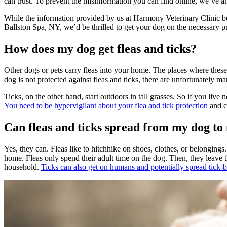
can trust. To prevent the misinformation you can find online, we’ve a
While the information provided by us at Harmony Veterinary Clinic below
Ballston Spa, NY, we’d be thrilled to get your dog on the necessary
p
How does my dog get fleas and ticks?
Other dogs or pets carry fleas into your home. The places where these
dog is not protected against fleas and ticks, there are unfortunately man
Ticks, on the other hand, start outdoors in tall grasses. So if you li
You need to be hypervigilant about your flea and tick protection
and c
Can fleas and ticks spread from my dog t
Yes, they can. Fleas like to hitchhike on shoes, clothes, or belongings. 
home. Fleas only spend their adult time on the dog. Then, they leave t
household.
Ticks can also get on humans and potentially spread tick-b