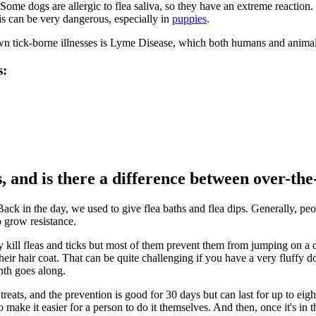
Some dogs are allergic to flea saliva, so they have an extreme reaction. 
his can be very dangerous, especially in
puppies
.
wn tick-borne illnesses is Lyme Disease, which both humans and animal
s:
s, and is there a difference between over-th
Back in the day, we used to give flea baths and flea dips. Generally, p
o grow resistance.
y kill fleas and ticks but most of them prevent them from jumping on a d
 their hair coat. That can be quite challenging if you have a very fluf
nth goes along.
reats, and the prevention is good for 30 days but can last for up to eig
ake it easier for a person to do it themselves. And then, once it's in 