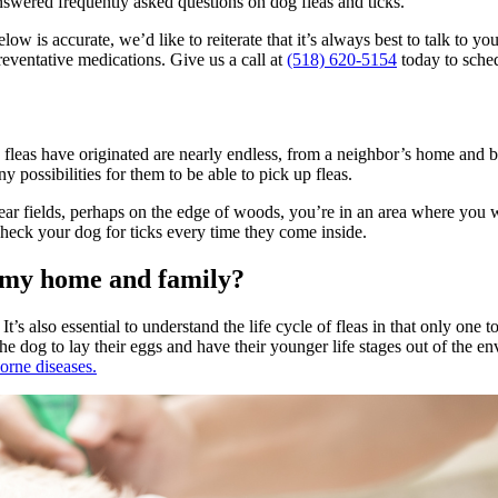
nswered frequently asked questions on dog fleas and ticks.
 is accurate, we’d like to reiterate that it’s always best to talk to you
reventative medications
. Give us a call at
(518) 620-5154
today to sche
 fleas have originated are nearly endless, from a neighbor’s home and bo
y possibilities for them to be able to pick up fleas.
ve near fields, perhaps on the edge of woods, you’re in an area where yo
heck your dog for ticks every time they come inside.
o my home and family?
It’s also essential to understand the life cycle of fleas in that only one
he dog to lay their eggs and have their younger life stages out of the en
orne diseases.