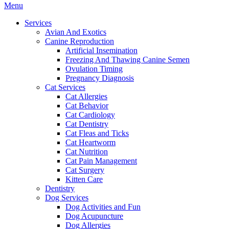
Main
Menu
Menu
Services
Avian And Exotics
Canine Reproduction
Artificial Insemination
Freezing And Thawing Canine Semen
Ovulation Timing
Pregnancy Diagnosis
Cat Services
Cat Allergies
Cat Behavior
Cat Cardiology
Cat Dentistry
Cat Fleas and Ticks
Cat Heartworm
Cat Nutrition
Cat Pain Management
Cat Surgery
Kitten Care
Dentistry
Dog Services
Dog Activities and Fun
Dog Acupuncture
Dog Allergies