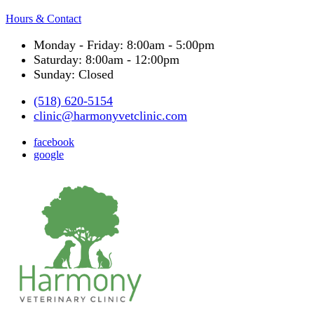
Hours & Contact
Monday - Friday: 8:00am - 5:00pm
Saturday: 8:00am - 12:00pm
Sunday: Closed
(518) 620-5154
clinic@harmonyvetclinic.com
facebook
google