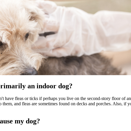
 primarily an indoor dog?
t have fleas or ticks if perhaps you live on the second-story floor of an 
to them, and fleas are sometimes found on decks and porches. Also, if yo
cause my dog?