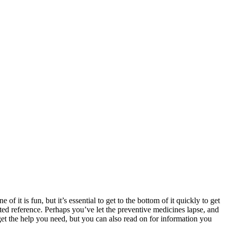
f it is fun, but it’s essential to get to the bottom of it quickly to get
ted reference. Perhaps you’ve let the preventive medicines lapse, and
 get the help you need, but you can also read on for information you