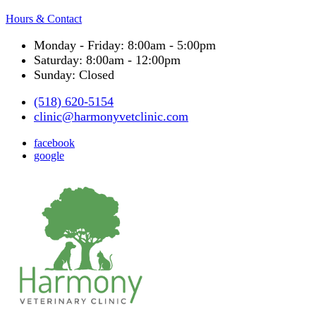
Hours & Contact
Monday - Friday: 8:00am - 5:00pm
Saturday: 8:00am - 12:00pm
Sunday: Closed
(518) 620-5154
clinic@harmonyvetclinic.com
facebook
google