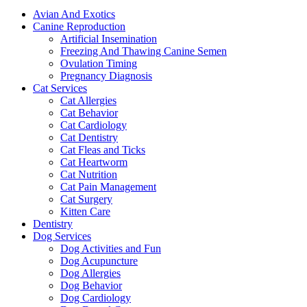
Avian And Exotics
Canine Reproduction
Artificial Insemination
Freezing And Thawing Canine Semen
Ovulation Timing
Pregnancy Diagnosis
Cat Services
Cat Allergies
Cat Behavior
Cat Cardiology
Cat Dentistry
Cat Fleas and Ticks
Cat Heartworm
Cat Nutrition
Cat Pain Management
Cat Surgery
Kitten Care
Dentistry
Dog Services
Dog Activities and Fun
Dog Acupuncture
Dog Allergies
Dog Behavior
Dog Cardiology