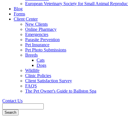
European Veterinary Society for Small Animal Reproduc
Blog
Forms
Client Center
New Clients
Online Pharmacy
Emergencies
Parasite Prevention
Pet Insurance
Pet Photo Submissions
Breeds
Cats
Dogs
Wildlife
Clinic Policies
Client Satisfaction Survey
FAQS
The Pet Owner's Guide to Ballston Spa
Contact Us
Search