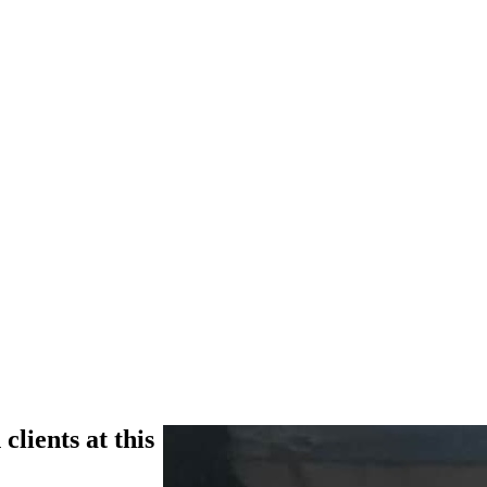
clients at this