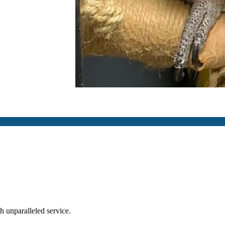
th unparalleled service.