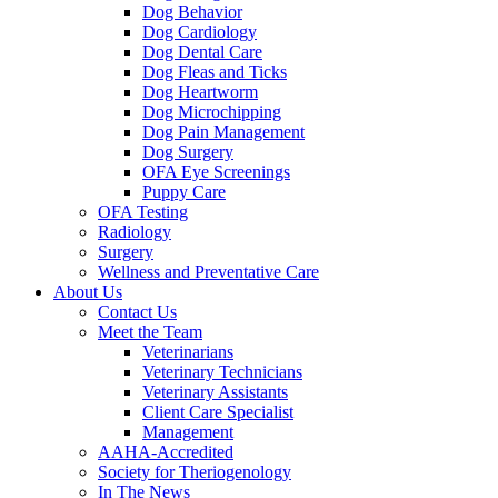
Dog Behavior
Dog Cardiology
Dog Dental Care
Dog Fleas and Ticks
Dog Heartworm
Dog Microchipping
Dog Pain Management
Dog Surgery
OFA Eye Screenings
Puppy Care
OFA Testing
Radiology
Surgery
Wellness and Preventative Care
About Us
Contact Us
Meet the Team
Veterinarians
Veterinary Technicians
Veterinary Assistants
Client Care Specialist
Management
AAHA-Accredited
Society for Theriogenology
In The News