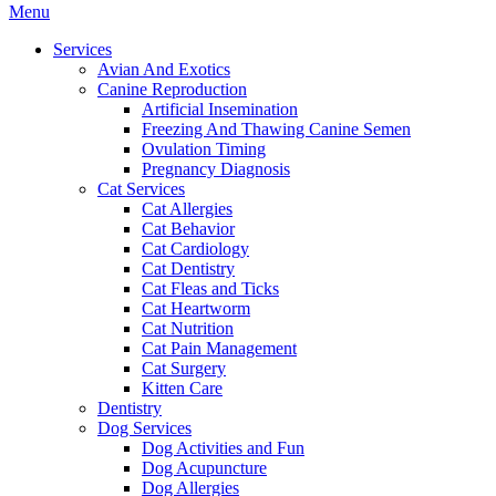
Main
Menu
Menu
Services
Avian And Exotics
Canine Reproduction
Artificial Insemination
Freezing And Thawing Canine Semen
Ovulation Timing
Pregnancy Diagnosis
Cat Services
Cat Allergies
Cat Behavior
Cat Cardiology
Cat Dentistry
Cat Fleas and Ticks
Cat Heartworm
Cat Nutrition
Cat Pain Management
Cat Surgery
Kitten Care
Dentistry
Dog Services
Dog Activities and Fun
Dog Acupuncture
Dog Allergies