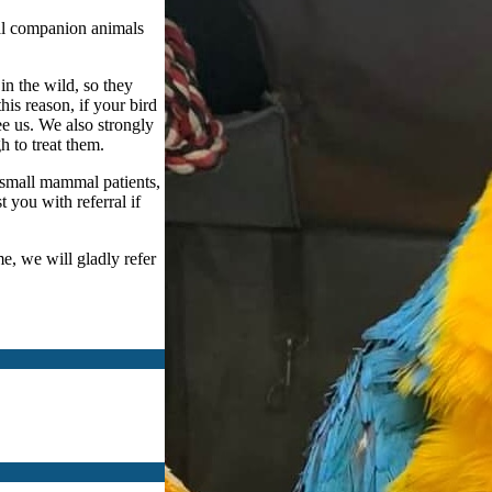
al companion animals
n the wild, so they
this reason, if your bird
see us. We also strongly
 to treat them.
 small mammal patients,
 you with referral if
me, we will gladly refer