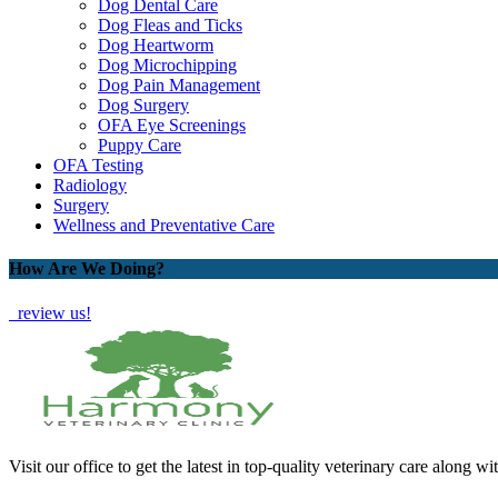
Dog Dental Care
Dog Fleas and Ticks
Dog Heartworm
Dog Microchipping
Dog Pain Management
Dog Surgery
OFA Eye Screenings
Puppy Care
OFA Testing
Radiology
Surgery
Wellness and Preventative Care
How Are We Doing?
review us!
Visit our office to get the latest in top-quality veterinary care along wi