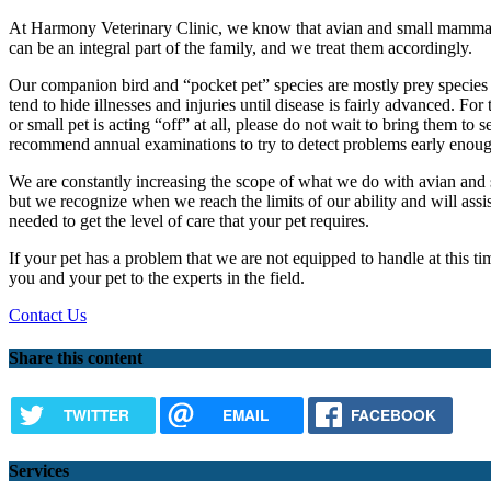
At Harmony Veterinary Clinic, we know that avian and small mamm
can be an integral part of the family, and we treat them accordingly.
Our companion bird and “pocket pet” species are mostly prey species i
tend to hide illnesses and injuries until disease is fairly advanced. For 
or small pet is acting “off” at all, please do not wait to bring them to 
recommend annual examinations to try to detect problems early enough
We are constantly increasing the scope of what we do with avian and
but we recognize when we reach the limits of our ability and will assist
needed to get the level of care that your pet requires.
If your pet has a problem that we are not equipped to handle at this ti
you and your pet to the experts in the field.
Contact Us
Share this content
TWITTER
EMAIL
FACEBOOK
Services