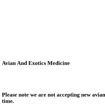
Avian And Exotics Medicine
Please note we are not accepting new avian 
time.