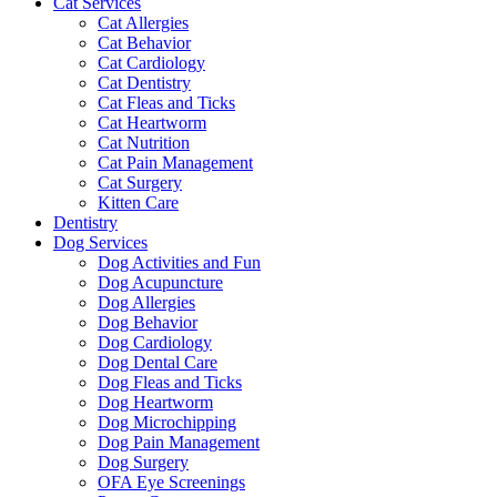
Cat Services
Cat Allergies
Cat Behavior
Cat Cardiology
Cat Dentistry
Cat Fleas and Ticks
Cat Heartworm
Cat Nutrition
Cat Pain Management
Cat Surgery
Kitten Care
Dentistry
Dog Services
Dog Activities and Fun
Dog Acupuncture
Dog Allergies
Dog Behavior
Dog Cardiology
Dog Dental Care
Dog Fleas and Ticks
Dog Heartworm
Dog Microchipping
Dog Pain Management
Dog Surgery
OFA Eye Screenings