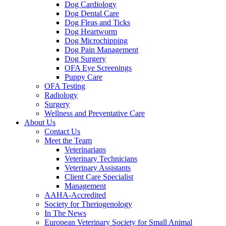
Dog Cardiology
Dog Dental Care
Dog Fleas and Ticks
Dog Heartworm
Dog Microchipping
Dog Pain Management
Dog Surgery
OFA Eye Screenings
Puppy Care
OFA Testing
Radiology
Surgery
Wellness and Preventative Care
About Us
Contact Us
Meet the Team
Veterinarians
Veterinary Technicians
Veterinary Assistants
Client Care Specialist
Management
AAHA-Accredited
Society for Theriogenology
In The News
European Veterinary Society for Small Animal