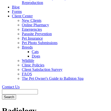
Reproduction
Blog
Forms
Client Center
New Clients
Online Pharmacy
Emergencies
Parasite Prevention
Pet Insurance
Pet Photo Submissions
Breeds
Cats
Dogs
Wildlife
Clinic Policies
Client Satisfaction Survey
FAQS
The Pet Owner's Guide to Ballston Spa
Contact Us
Search
Radiology